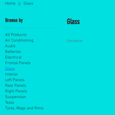
Home
Glass
Browse by
Glass
All Products
Air Conditioning
0 products
Audio
Batteries
Electrical
Frontal Panels
Glass
Interior
Left Panels
Rear Panels
Right Panels
Suspension
Tesla
Tyres, Mags and Rims