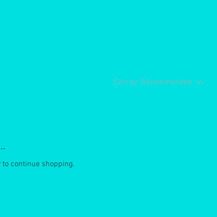
Sort by:
Recommended
..
y to continue shopping.