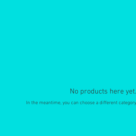
No products here yet.
In the meantime, you can choose a different categor