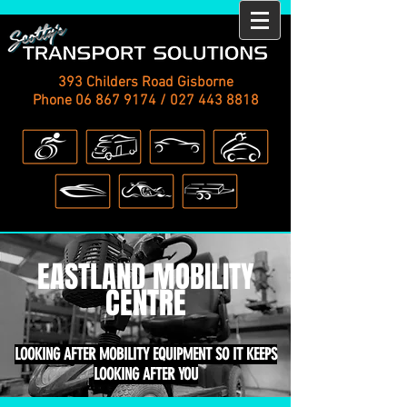
393 Childers Road Gisborne
Phone
06 867 9174
/
027 443 8818
EASTLAND MOBILITY
CENTRE
LOOKING AFTER MOBILITY EQUIPMENT SO IT KEEPS
LOOKING AFTER YOU