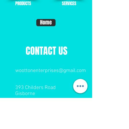
PRODUCTS
SERVICES
Home
CONTACT US
woottonenterprises@gmail.com
393 Childers Road
Gisborne
Tel:
06 867 9174
Cell: 027 443 8818