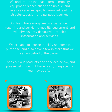
We understand that each item of mobility
equipment is specialised and unique, and
therefore requires specific knowledge of the
structure, design, and purpose it serves.
Our team have many years experience in
repairing and servicing mobility equipment, and
will always provide you with reliable
information and services.
We are able to source mobility scooters to
purchase, and also have a few in store that we
sell on behalf of the owner.
Check out our products and services below, and
please get in touch if there is anything specific
you may be after.