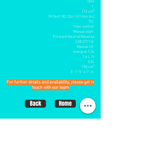
OHV
1
112 cm³
59.0x41.0(2.32x1.61) mm (in.)
TCI
Tiller control
Manual start
Forward-Neutral-Reverse
2.08 (27/13)
Manual tilt
Intergral 1.3L
1.6 L /h
0.5L
100 cm³
3 - 7 ½" x 7" in
.
For further details and availability, please get in
touch with our team
Back
Home
CONTACT US