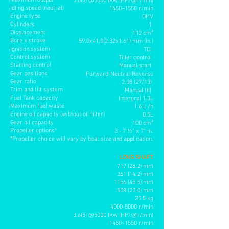
Maximum output
3.6(5) @5000 (Kw (HP) @r/min)
Idling speed (neutral)
1450~1550 r/min
Engine type
OHV
Cylinders
1
Displacement
112 cm³
Bore x stroke
59.0x41.0(2.32x1.61) mm (in.)
Ignition system
TCI
Control system
Tiller control
Starting control
Manual start
Gear positions
Forward-Neutral-Reverse
Gear ratio
2.08 (27/13)
Trim and tilt system
Manual tilt
Fuel Tank capacity
Intergral 1.3L
Maximum fuel waste
1.6 L /h
Engine oil capacity (without oil filter)
0.5L
Gear oil capacity
100 cm³
Propeller options*
3 - 7 ½" x 7" in
.
*Propeller choice will vary by boat size and application.
LONG SHAFT
717 (28.2) mm
361 (14.2) mm
1156 (45.5
) mm
508 (20.0) mm
25.5 kg
4000-5000
r/min
3.6(5) @5000 (Kw (HP) @r/min)
1450~1550 r/min