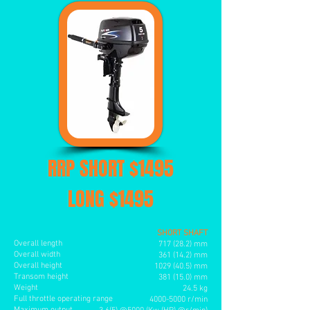
RRP SHORT $1495
LONG $1495
SHORT SHAFT
Overall length
717 (28.2) mm
Overall width
361 (14.2) mm
Overall height
1029 (40.5
) mm
Transom height
381 (15.0) mm
Weight
24.5 kg
Full throttle operating range
4000-5000
r/min