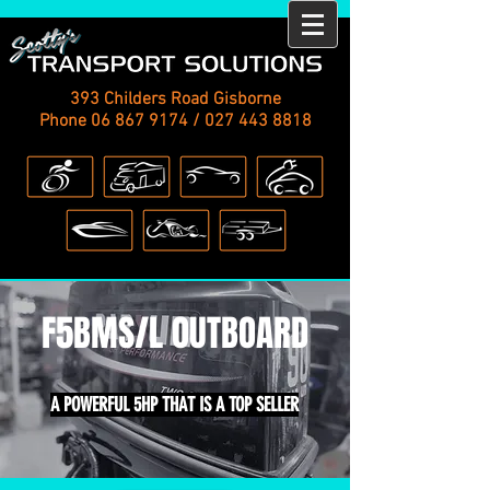
393 Childers Road Gisborne
Phone
06 867 9174
/
027 443 8818
F5BMS/L OUTBOARD
A POWERFUL 5HP THAT IS A TOP SELLER