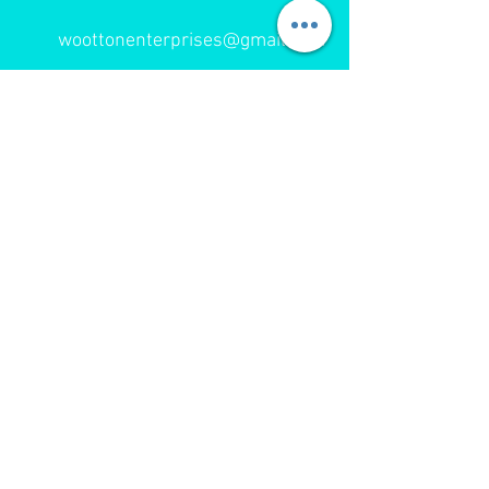
woottonenterprises@gmail.com
393 Childers Road
Gisborne
Tel:
06 867 9174
Cell: 027 443 8818