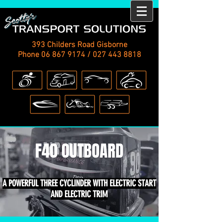
393 Childers Road Gisborne
Phone
06 867 9174
/
027 443 8818
F40 OUTBOARD
A POWERFUL THREE CYCLINDER WITH ELECTRIC START
AND ELECTRIC TRIM