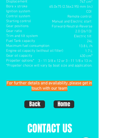
Displacement
747 cm³
Bore x stroke
65.0x75 (2.56x2.95) mm (in.)
Ignition system
CDI
Control system
Remote control
Starting control
Manual and Electric start
Gear positions
Forward-Neutral-Reverse
Gear ratio
2.0 (26/13)
Trim and tilt system
Electric tilt
Fuel Tank capacity
24L
Maximum fuel consumption
13.8 L /h
Engine oil capacity (without oil filter)
1.7 L
Gear oil capacity
430 cm³
Propeller options*
3 - 11 3/8 x 12 or 3 - 11 1/8 x 13 in
.
*Propeller choice will vary by boat size and application.
For further details and availability, please get in
touch with our team
Back
Home
CONTACT US