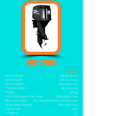
RRP $7995
F40FWLT
Overall length
768 (30.2) mm
Overall width
410 (16.1) mm
Overall height
1234 (48.6
) mm
Transom height
381 (15
) mm
Weight
100 kg
Full throttle operating range
5000-6000
r/min
Maximum output
29.4 (40) @5500 (Kw (HP) @r/min)
Idling speed (neutral)
850~950 r/min
Engine type
OHC
Cylinders
L3